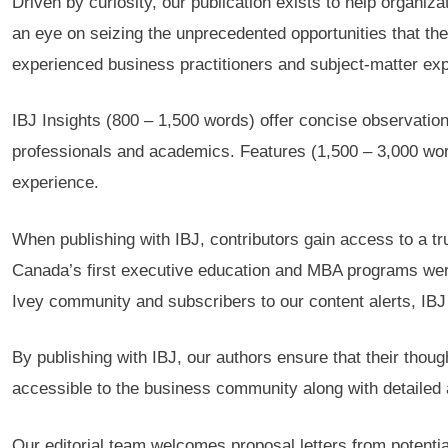
Driven by curiosity, our publication exists to help organiz
an eye on seizing the unprecedented opportunities that the
experienced business practitioners and subject-matter exper
IBJ Insights (800 – 1,500 words) offer concise observation
professionals and academics. Features (1,500 – 3,000 word
experience.
When publishing with IBJ, contributors gain access to a t
Canada’s first executive education and MBA programs were e
Ivey community and subscribers to our content alerts, IBJ 
By publishing with IBJ, our authors ensure that their thoug
accessible to the business community along with detailed a
Our editorial team welcomes proposal letters from potential