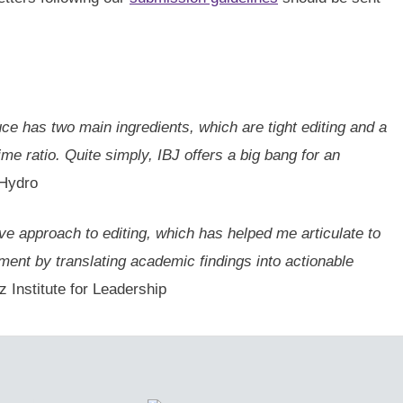
uce has two main ingredients, which are tight editing and a
e ratio. Quite simply, IBJ offers a big bang for an
 Hydro
ive approach to editing, which has helped me articulate to
ment by translating academic findings into actionable
 Institute for Leadership