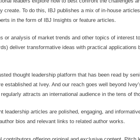
ational leaders explore how to best confront the challenges a
y create. To do this, IBJ publishes a mix of in-house articl
ts in the form of IBJ Insights or feature articles.
s or analysis of market trends and other topics of interest
s) deliver transformative ideas with practical applications
rusted thought leadership platform that has been read by se
stablished at Ivey. And our reach goes well beyond Ivey’s i
regularly attracts an international audience in the tens of t
ht leadership articles are polished, engaging, and informativ
uthor bios and relevant links to related author works.
 contributors offering original and exclusive content. Pitch l