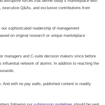
nd disruptive forces that define today’s marketplace with
es, executive Q&As, and exclusive contributions from
 to our sophisticated readership of management
 based on original research or unique marketplace
nior managers and C-suite decision makers since before
nfluential network of alumni. In addition to reaching the
housands.
e. And with no pay walls, published content is readily
etters following our
submission guidelines
should be sent