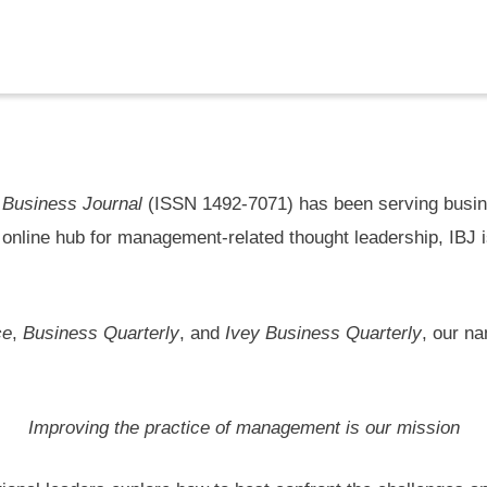
l
 Business Journal
(ISSN 1492-7071) has been serving busine
 online hub for management-related thought leadership, IBJ 
ce
,
Business Quarterly
, and
Ivey Business Quarterly
, our n
Improving the practice of management is our mission