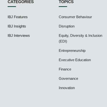
CATEGORIES
TOPICS
IBJ Features
Consumer Behaviour
IBJ Insights
Disruption
IBJ Interviews
Equity, Diversity & Inclusion
(EDI)
Entrepreneurship
Executive Education
Finance
Governance
Innovation