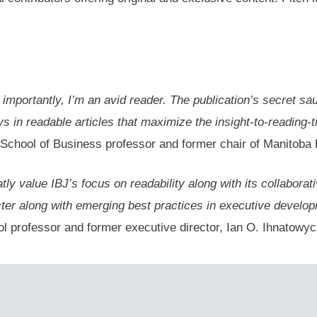
e importantly, I’m an avid reader. The publication’s secret sa
in readable articles that maximize the insight-to-reading-tim
School of Business professor and former chair of Manitoba
ly value IBJ’s focus on readability along with its collaborat
ter along with emerging best practices in executive develop
 professor and former executive director, Ian O. Ihnatowycz