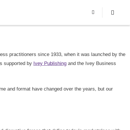
ss practitioners since 1933, when it was launched by the
is supported by
Ivey Publishing
and the Ivey Business
ame and format have changed over the years, but our