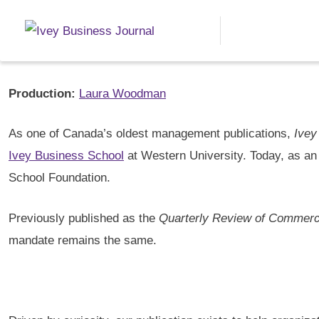
About Ivey Business Journa
Editor-in-chief:
Thomas Watson
Production:
Laura Woodman
As one of Canada’s oldest management publications,
Ivey
Ivey Business School
at Western University. Today, as an
School Foundation.
Previously published as the
Quarterly Review of Commer
mandate remains the same.