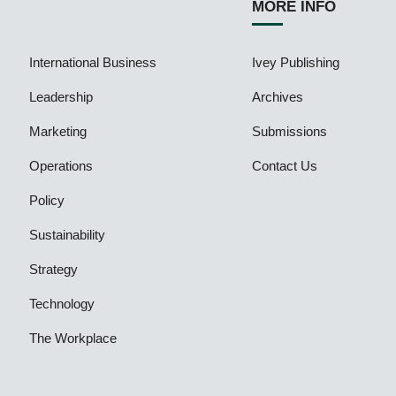
MORE INFO
International Business
Ivey Publishing
Leadership
Archives
Marketing
Submissions
Operations
Contact Us
Policy
Sustainability
Strategy
Technology
The Workplace