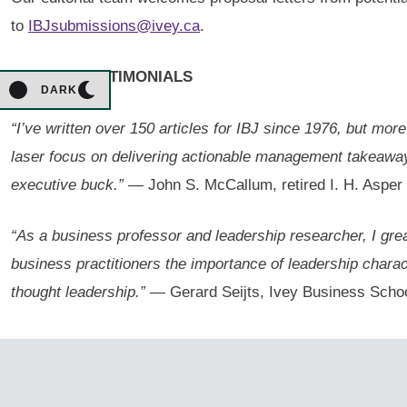
to
IBJsubmissions@ivey.ca
.
AUTHOR TESTIMONIALS
DARK
“I’ve written over 150 articles for IBJ since 1976, but mor
laser focus on delivering actionable management takeaways 
executive buck.”
— John S. McCallum, retired I. H. Asper 
“As a business professor and leadership researcher, I great
business practitioners the importance of leadership charac
thought leadership.”
— Gerard Seijts, Ivey Business School