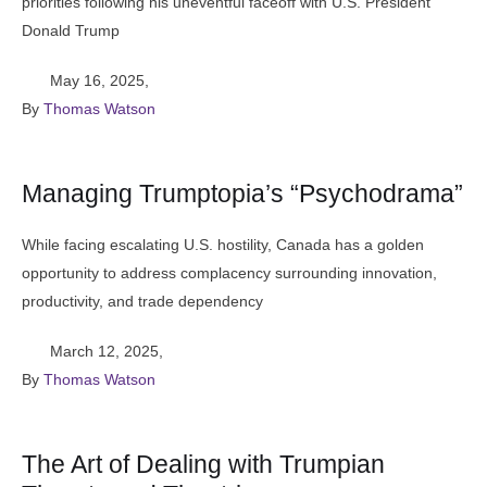
priorities following his uneventful faceoff with U.S. President
Donald Trump
May 16, 2025
,
By 
Thomas Watson
Managing Trumptopia’s “Psychodrama”
While facing escalating U.S. hostility, Canada has a golden
opportunity to address complacency surrounding innovation,
productivity, and trade dependency
March 12, 2025
,
By 
Thomas Watson
The Art of Dealing with Trumpian