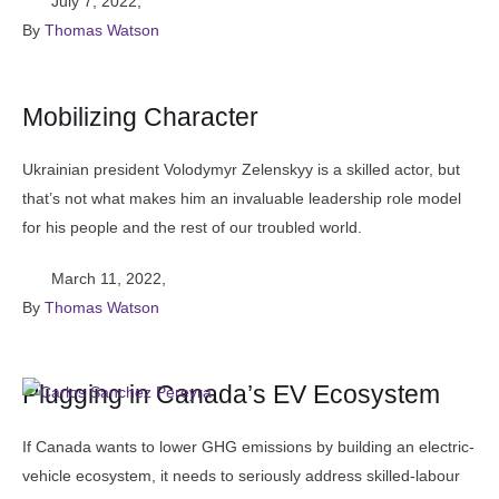
July 7, 2022
,
By 
Thomas Watson
Mobilizing Character
Ukrainian president Volodymyr Zelenskyy is a skilled actor, but
that’s not what makes him an invaluable leadership role model
for his people and the rest of our troubled world.
March 11, 2022
,
By 
Thomas Watson
Plugging in Canada’s EV Ecosystem
If Canada wants to lower GHG emissions by building an electric-
vehicle ecosystem, it needs to seriously address skilled-labour