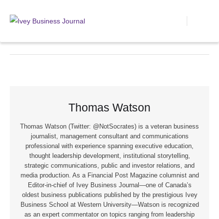
Thomas Watson
Home
Thomas Watson
Thomas Watson
Thomas Watson (Twitter: @NotSocrates) is a veteran business
journalist, management consultant and communications
professional with experience spanning executive education,
thought leadership development, institutional storytelling,
strategic communications, public and investor relations, and
media production. As a Financial Post Magazine columnist and
Editor-in-chief of Ivey Business Journal—one of Canada’s
oldest business publications published by the prestigious Ivey
Business School at Western University—Watson is recognized
as an expert commentator on topics ranging from leadership