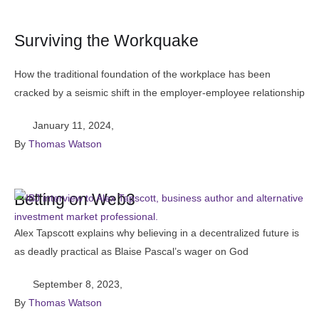
Surviving the Workquake
How the traditional foundation of the workplace has been
cracked by a seismic shift in the employer-employee relationship
January 11, 2024
,
By 
Thomas Watson
Betting on Web3
Alex Tapscott explains why believing in a decentralized future is
as deadly practical as Blaise Pascal’s wager on God
September 8, 2023
,
By 
Thomas Watson