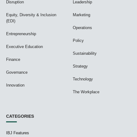
Disruption
Leadership
Equity, Diversity & Inclusion
Marketing
(EDI)
Operations
Entrepreneurship
Policy
Executive Education
Sustainability
Finance
Strategy
Governance
Technology
Innovation
The Workplace
CATEGORIES
IBJ Features