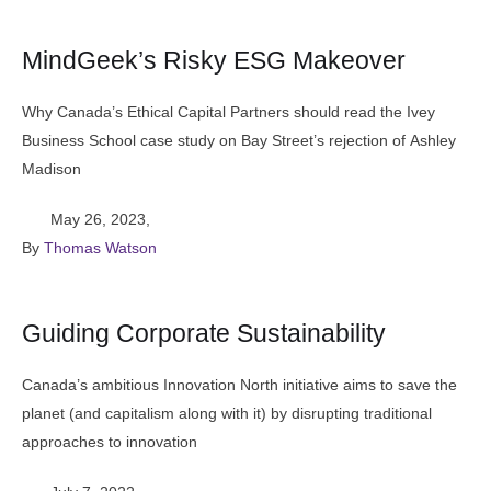
MindGeek’s Risky ESG Makeover
Why Canada’s Ethical Capital Partners should read the Ivey
Business School case study on Bay Street’s rejection of Ashley
Madison
May 26, 2023
,
By 
Thomas Watson
Guiding Corporate Sustainability
Canada’s ambitious Innovation North initiative aims to save the
planet (and capitalism along with it) by disrupting traditional
approaches to innovation