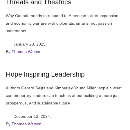
Threats and Theatrics
Why Canada needs to respond to American talk of expansion
and economic warfare with diplomatic smarts, not passion
statements
January 23, 2025
,
By 
Thomas Watson
Hope Inspiring Leadership
Authors Gerard Seijts and Kimberley Young Milani explain what
contemporary leaders can teach us about building a more just,
prosperous, and sustainable future
December 13, 2024
,
By 
Thomas Watson