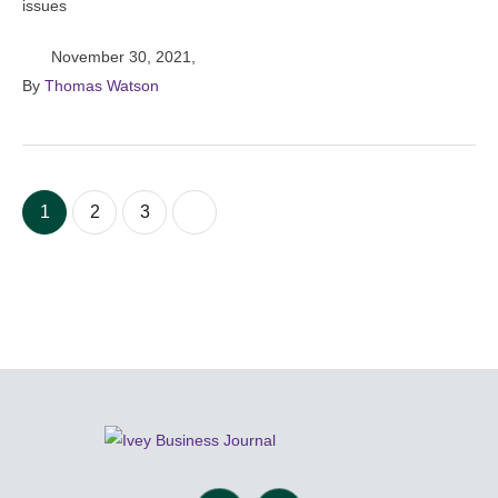
issues
November 30, 2021
,
By 
Thomas Watson
1
2
3