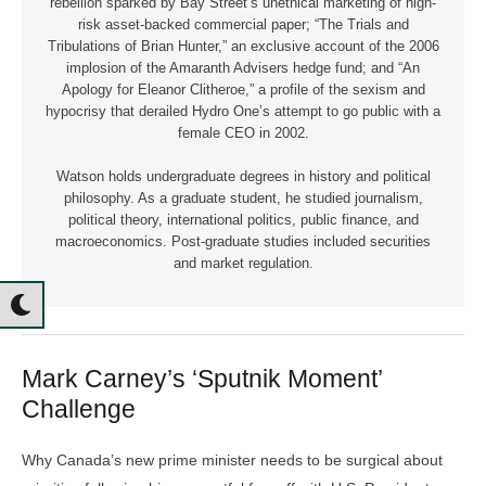
rebellion sparked by Bay Street’s unethical marketing of high-
risk asset-backed commercial paper; “The Trials and
Tribulations of Brian Hunter,” an exclusive account of the 2006
implosion of the Amaranth Advisers hedge fund; and “An
Apology for Eleanor Clitheroe,” a profile of the sexism and
hypocrisy that derailed Hydro One’s attempt to go public with a
female CEO in 2002.
Watson holds undergraduate degrees in history and political
philosophy. As a graduate student, he studied journalism,
political theory, international politics, public finance, and
macroeconomics. Post-graduate studies included securities
and market regulation.
Mark Carney’s ‘Sputnik Moment’
Challenge
Why Canada’s new prime minister needs to be surgical about