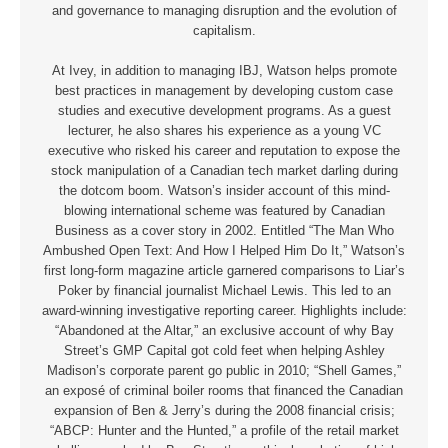
and governance to managing disruption and the evolution of
capitalism.
At Ivey, in addition to managing IBJ, Watson helps promote
best practices in management by developing custom case
studies and executive development programs. As a guest
lecturer, he also shares his experience as a young VC
executive who risked his career and reputation to expose the
stock manipulation of a Canadian tech market darling during
the dotcom boom. Watson’s insider account of this mind-
blowing international scheme was featured by Canadian
Business as a cover story in 2002. Entitled “The Man Who
Ambushed Open Text: And How I Helped Him Do It,” Watson’s
first long-form magazine article garnered comparisons to Liar’s
Poker by financial journalist Michael Lewis. This led to an
award-winning investigative reporting career. Highlights include:
“Abandoned at the Altar,” an exclusive account of why Bay
Street’s GMP Capital got cold feet when helping Ashley
Madison’s corporate parent go public in 2010; “Shell Games,”
an exposé of criminal boiler rooms that financed the Canadian
expansion of Ben & Jerry’s during the 2008 financial crisis;
“ABCP: Hunter and the Hunted,” a profile of the retail market