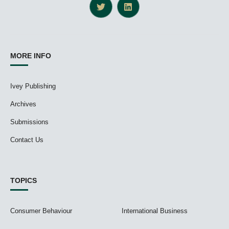
MORE INFO
Ivey Publishing
Archives
Submissions
Contact Us
TOPICS
Consumer Behaviour
International Business