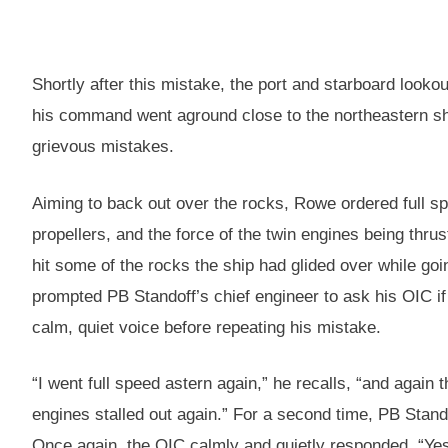
Shortly after this mistake, the port and starboard looko
his command went aground close to the northeastern sh
grievous mistakes.
Aiming to back out over the rocks, Rowe ordered full spe
propellers, and the force of the twin engines being thrus
hit some of the rocks the ship had glided over while goi
prompted PB Standoff’s chief engineer to ask his OIC if 
calm, quiet voice before repeating his mistake.
“I went full speed astern again,” he recalls, “and again 
engines stalled out again.” For a second time, PB Stand
Once again, the OIC calmly and quietly responded, “Yes