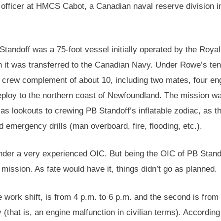
officer at HMCS Cabot, a Canadian naval reserve division i
tandoff was a 75-foot vessel initially operated by the Royal
it was transferred to the Canadian Navy. Under Rowe’s ten
crew complement of about 10, including two mates, four en
eploy to the northern coast of Newfoundland. The mission wa
 as lookouts to crewing PB Standoff’s inflatable zodiac, as t
emergency drills (man overboard, fire, flooding, etc.).
nder a very experienced OIC. But being the OIC of PB Stan
 mission. As fate would have it, things didn’t go as planned.
 work shift, is from 4 p.m. to 6 p.m. and the second is from
 (that is, an engine malfunction in civilian terms). Accordin