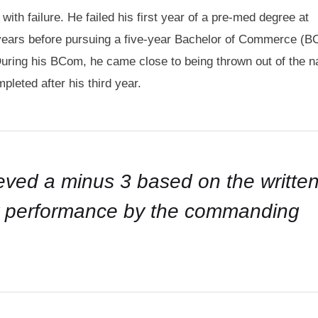
th failure. He failed his first year of a pre-med degree at
 years before pursuing a five-year Bachelor of Commerce (
During his BCom, he came close to being thrown out of the n
pleted after his third year.
ieved a minus 3 based on the writte
my performance by the commanding