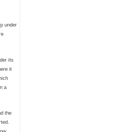
ip under
re
der its
ere it
hich
n a
nd the
rted.
low