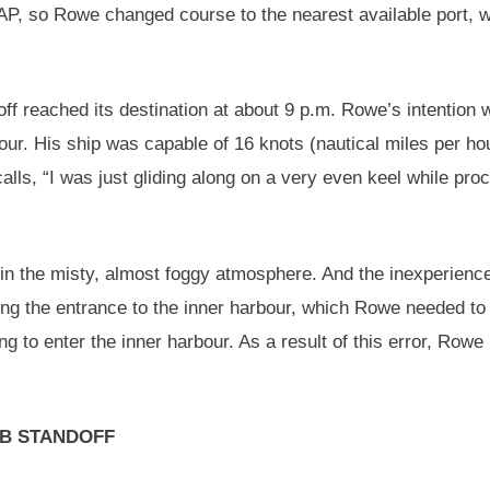
SAP, so Rowe changed course to the nearest available port, 
ff reached its destination at about 9 p.m. Rowe’s intention 
bour. His ship was capable of 16 knots (nautical miles per hou
ls, “I was just gliding along on a very even keel while pro
ght in the misty, almost foggy atmosphere. And the inexperien
cating the entrance to the inner harbour, which Rowe needed t
ng to enter the inner harbour. As a result of this error, Row
B STANDOFF