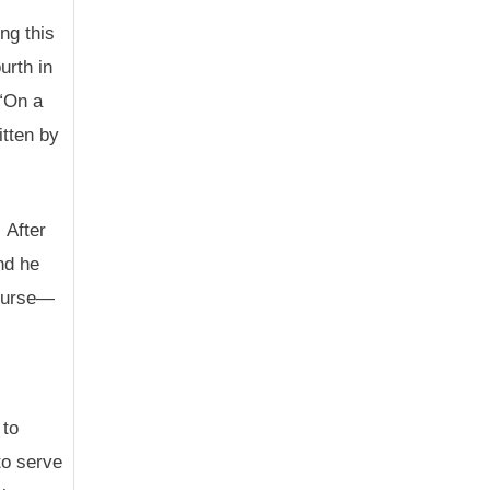
ng this
urth in
 “On a
itten by
 After
nd he
course—
 to
to serve