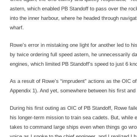
astern, which enabled PB Standoff to pass over the roc
into the inner harbour, where he headed through navigati
wharf.
Rowe’s error in mistaking one light for another led to hi
by twice ordering full speed astern, he unnecessarily d
engines, which limited PB Standoff’s speed to just 6 kno
As a result of Rowe’s “imprudent” actions as the OIC of
Appendix 1). And yet, somewhere between his first and
During his first outing as OIC of PB Standoff, Rowe fai
his longer-term mission to train sea cadets. But, while 
takes to command large ships even when things go wron
voice as I spoke to the chief engineer, and I realized 