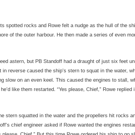
uts spotted rocks and Rowe felt a nudge as the hull of the sh
ore of the outer harbour. He then made a series of even mo
ed astern, but PB Standoff had a draught of just six feet un
t in reverse caused the ship’s stern to squat in the water, wh
ng slow on an even keel. This caused the engines to stall, w
he’d like them restarted. “Yes please, Chief,” Rowe replied i
the stern squatted in the water and the propellers hit rocks a
off’s chief engineer asked if Rowe wanted the engines resta
 please, Chief.” But this time Rowe ordered his ship to go s