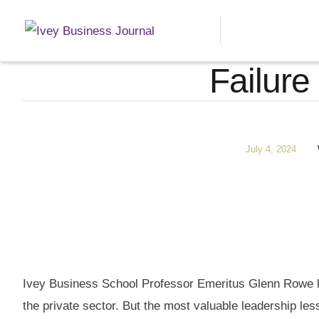
Failure
July 4, 2024
Ivey Business School Professor Emeritus Glenn Rowe ha
the private sector. But the most valuable leadership less