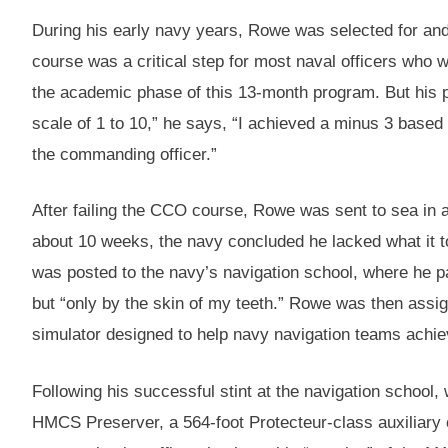
During his early navy years, Rowe was selected for an
course was a critical step for most naval officers who
the academic phase of this 13-month program. But his 
scale of 1 to 10,” he says, “I achieved a minus 3 based
the commanding officer.”
After failing the CCO course, Rowe was sent to sea in a
about 10 weeks, the navy concluded he lacked what it t
was posted to the navy’s navigation school, where he
but “only by the skin of my teeth.” Rowe was then assign
simulator designed to help navy navigation teams achieve
Following his successful stint at the navigation school
HMCS Preserver, a 564-foot Protecteur-class auxiliary o