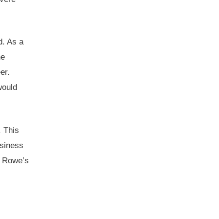
d. As a
he
er.
would
. This
usiness
d Rowe’s