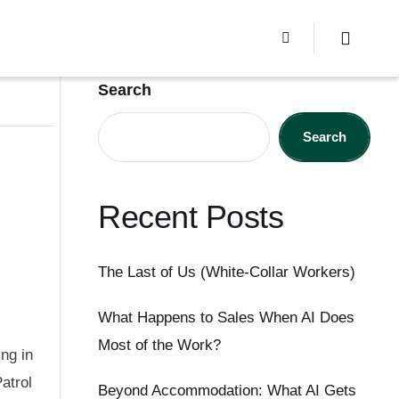
Search
Search
Recent Posts
The Last of Us (White-Collar Workers)
What Happens to Sales When AI Does
Most of the Work?
ng in
atrol
Beyond Accommodation: What AI Gets