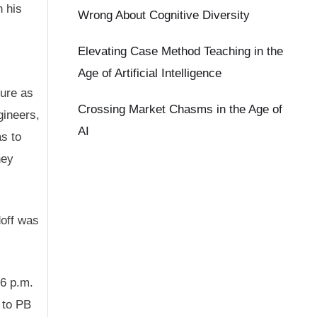
n his
Wrong About Cognitive Diversity
Elevating Case Method Teaching in the
Age of Artificial Intelligence
ure as
Crossing Market Chasms in the Age of
gineers,
AI
s to
hey
doff was
 6 p.m.
g to PB