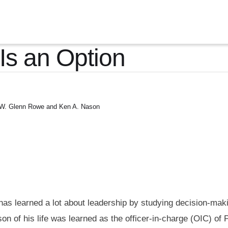
 Is an Option
W. Glenn Rowe and Ken A. Nason
s learned a lot about leadership by studying decision-maki
on of his life was learned as the officer-in-charge (OIC) of P