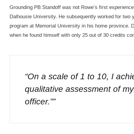
Grounding PB Standoff was not Rowe’s first experience wi
Dalhousie University. He subsequently worked for two
program at Memorial University in his home province. 
when he found himself with only 25 out of 30 credits com
“On a scale of 1 to 10, I ach
qualitative assessment of 
officer.”
”