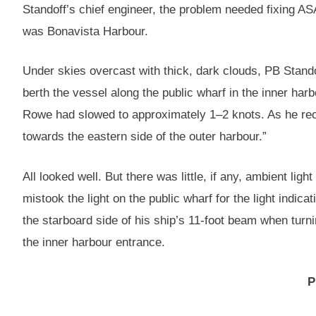
Standoff’s chief engineer, the problem needed fixing A
was Bonavista Harbour.
Under skies overcast with thick, dark clouds, PB Stando
berth the vessel along the public wharf in the inner har
Rowe had slowed to approximately 1–2 knots. As he recal
towards the eastern side of the outer harbour.”
All looked well. But there was little, if any, ambient li
mistook the light on the public wharf for the light indi
the starboard side of his ship’s 11-foot beam when turni
the inner harbour entrance.
P