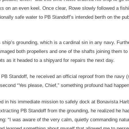
ks on an even keel. Once clear, Rowe slowly followed a fish
onally safe water to PB Standoff’s intended berth on the pub
s ship’s grounding, which is a cardinal sin in any navy. Furt
amaged both propellers and one of the shafts joining them to
ts as it headed to a shipyard for repairs the next day.
 PB Standoff, he received an official reproof from the navy 
 second “Yes please, Chief,” something profound had happe
led in his immediate mission to safely dock at Bonavista Har
extracting PB Standoff from the grounding, he realized he had
g: “I was aware of the very calm, quietly commanding natu
I had learned something about myself that allowed me to pers