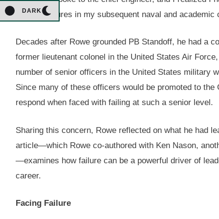
DARK
through failures in my subsequent naval and academic 
Decades after Rowe grounded PB Standoff, he had a con
former lieutenant colonel in the United States Air Forc
number of senior officers in the United States military w
Since many of these officers would be promoted to the
respond when faced with failing at such a senior level.
Sharing this concern, Rowe reflected on what he had le
article—which Rowe co-authored with Ken Nason, anothe
—examines how failure can be a powerful driver of lead
career.
Facing Failure