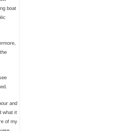
ing boat
lic
hermore,
 the
(see
ned.
bour and
 what it
re of my
evere