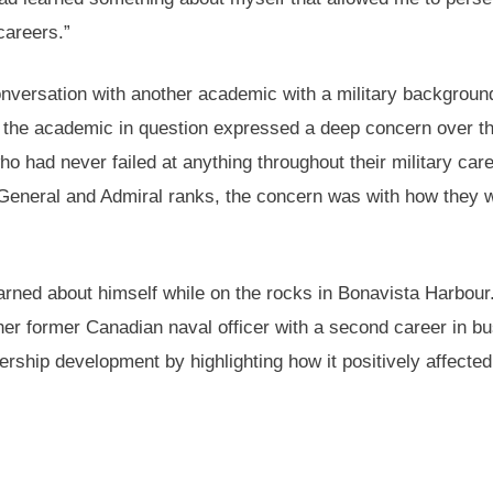
careers.”
versation with another academic with a military backgroun
e, the academic in question expressed a deep concern over t
ho had never failed at anything throughout their military care
 General and Admiral ranks, the concern was with how they 
arned about himself while on the rocks in Bonavista Harbour
r former Canadian naval officer with a second career in b
ership development by highlighting how it positively affecte