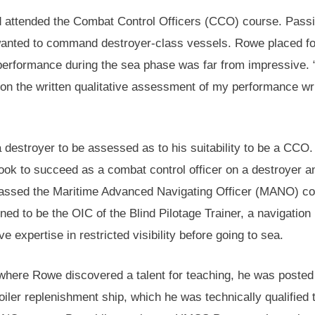
d attended the Combat Control Officers (CCO) course. Passi
 wanted to command destroyer-class vessels. Rowe placed fo
performance during the sea phase was far from impressive.
 on the written qualitative assessment of my performance wr
 destroyer to be assessed as to his suitability to be a CCO.
ook to succeed as a combat control officer on a destroyer a
 passed the Maritime Advanced Navigating Officer (MANO) 
ed to be the OIC of the Blind Pilotage Trainer, a navigation
 expertise in restricted visibility before going to sea.
, where Rowe discovered a talent for teaching, he was posted
iler replenishment ship, which he was technically qualified 