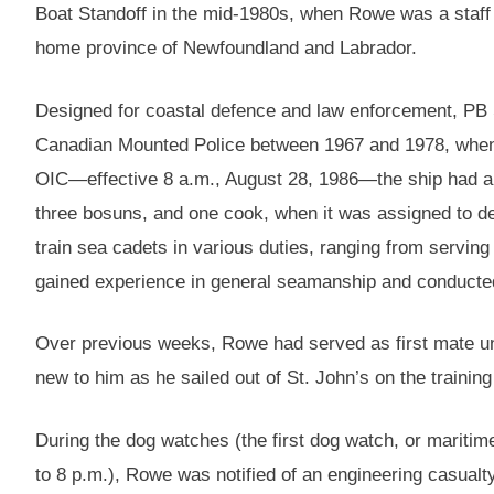
Boat Standoff in the mid-1980s, when Rowe was a staff 
home province of Newfoundland and Labrador.
Designed for coastal defence and law enforcement, PB S
Canadian Mounted Police between 1967 and 1978, when 
OIC—effective 8 a.m., August 28, 1986—the ship had a 
three bosuns, and one cook, when it was assigned to d
train sea cadets in various duties, ranging from serving
gained experience in general seamanship and conducted 
Over previous weeks, Rowe had served as first mate u
new to him as he sailed out of St. John’s on the training
During the dog watches (the first dog watch, or maritime
to 8 p.m.), Rowe was notified of an engineering casualty