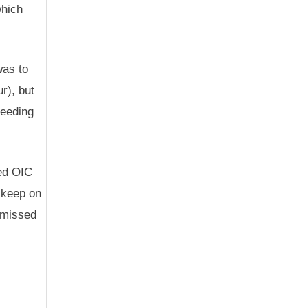
which
was to
r), but
ceeding
ced OIC
o keep on
e missed